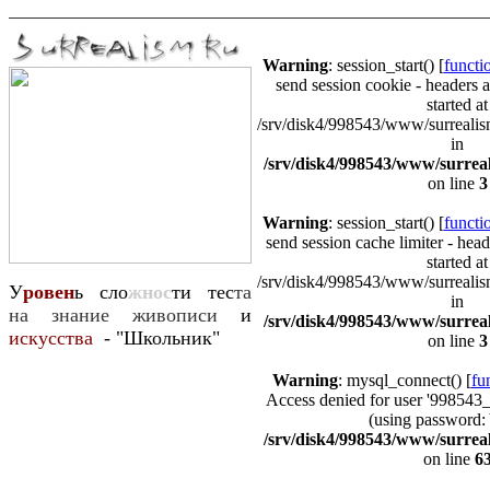
Warning
: session_start() [
functio
send session cookie - headers a
started at
/srv/disk4/998543/www/surrealism
in
/srv/disk4/998543/www/surrea
on line
3
Warning
: session_start() [
functio
send session cache limiter - head
started at
/srv/disk4/998543/www/surrealism
У
ровен
ь сло
жнос
ти тес
та
in
на знание живописи
и
/srv/disk4/998543/www/surrea
искусства
- "Школьник"
on line
3
Warning
: mysql_connect() [
fu
Access denied for user '998543
(using password:
/srv/disk4/998543/www/surrea
on line
6