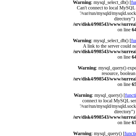
Warning
: mysql_select_db() [
fu
Can't connect to local MySQL 
'/var/run/mysqld/mysqld.sock'
directory") 
/srv/disk4/998543/www/surrea
on line
6
Warning
: mysql_select_db() [
fu
A link to the server could n
/srv/disk4/998543/www/surrea
on line
6
Warning
: mysql_query() expe
resource, boolean
/srv/disk4/998543/www/surrea
on line
6
Warning
: mysql_query() [
funct
connect to local MySQL ser
'/var/run/mysqld/mysqld.sock'
directory") 
/srv/disk4/998543/www/surrea
on line
6
Warning
: mysql_query() [
funct