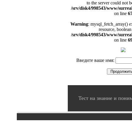
to the server could not b
/srv/disk4/998543/www/surrea
on line
6
Warning
: mysql_fetch_array() e
resource, boolean
/srv/disk4/998543/www/surrea
on line
6
Введите ваше имя:
Тест на знание и пон